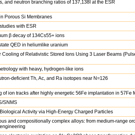
, and neutron branching ratios of 137,138I at the ESR
s in Porous Si Membranes
n studies with ESR
nuum β decay of 134Cs55+ ions
-state QED in heliumlike uranium
 Cooling of Relativistic Stored Ions Using 3 Laser Beams (Pul
etrology with heavy, hydrogen-like ions
neutron-deficient Th, Ac, and Ra isotopes near N=126
 ion tracks after highly energetic 56Fe implantation in 57Fe fo
IMS/SNMS
Biological Activity via High-Energy Charged Particles
phous and compositionally complex alloys: from medium-range ord
 engineering