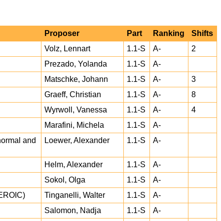
Proposer
Part
Ranking
Shifts
Volz, Lennart
1.1-S
A-
2
Prezado, Yolanda
1.1-S
A-
Matschke, Johann
1.1-S
A-
3
Graeff, Christian
1.1-S
A-
8
Wyrwoll, Vanessa
1.1-S
A-
4
Marafini, Michela
1.1-S
A-
 normal and
Loewer, Alexander
1.1-S
A-
Helm, Alexander
1.1-S
A-
Sokol, Olga
1.1-S
A-
EROIC)
Tinganelli, Walter
1.1-S
A-
Salomon, Nadja
1.1-S
A-