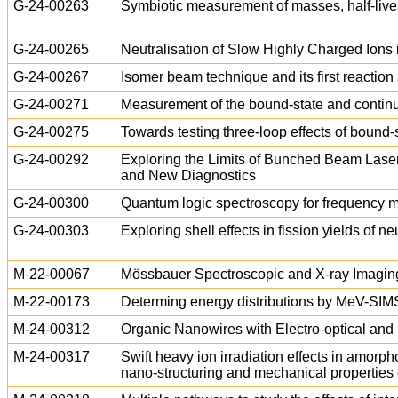
G-24-00263
Symbiotic measurement of masses, half-lives
G-24-00265
Neutralisation of Slow Highly Charged Ion
G-24-00267
Isomer beam technique and its first reactio
G-24-00271
Measurement of the bound-state and conti
G-24-00275
Towards testing three-loop effects of bound
G-24-00292
Exploring the Limits of Bunched Beam Laser
and New Diagnostics
G-24-00300
Quantum logic spectroscopy for frequency m
G-24-00303
Exploring shell effects in fission yields of 
M-22-00067
Mössbauer Spectroscopic and X-ray Imaging of
M-22-00173
Determing energy distributions by MeV-S
M-24-00312
Organic Nanowires with Electro-optical and 
M-24-00317
Swift heavy ion irradiation effects in amor
nano-structuring and mechanical properties