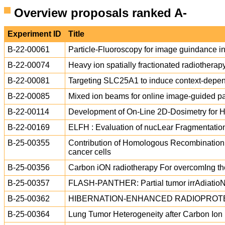
Overview proposals ranked A-
Experiment ID
Title
B-22-00061
Particle-Fluoroscopy for image guindance 
B-22-00074
Heavy ion spatially fractionated radiotherap
B-22-00081
Targeting SLC25A1 to induce context-depende
B-22-00085
Mixed ion beams for online image-guided pa
B-22-00114
Development of On-Line 2D-Dosimetry for 
B-22-00169
ELFH : Evaluation of nucLear Fragmentatio
B-25-00355
Contribution of Homologous Recombination t
cancer cells
B-25-00356
Carbon iON radiotherapy For overcomIng 
B-25-00357
FLASH-PANTHER: Partial tumor irrAdiatioN
B-25-00362
HIBERNATION-ENHANCED RADIOPROTE
B-25-00364
Lung Tumor Heterogeneity after Carbon Io