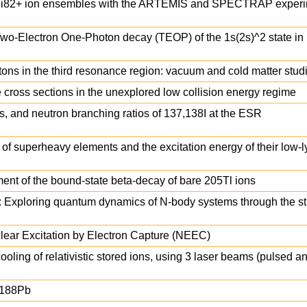
09Bi82+ ion ensembles with the ARTEMIS and SPECTRAP experi
wo-Electron One-Photon decay (TEOP) of the 1s(2s)^2 state in L
ons in the third resonance region: vacuum and cold matter stud
cross sections in the unexplored low collision energy regime
, and neutron branching ratios of 137,138I at the ESR
of superheavy elements and the excitation energy of their low-l
nt of the bound-state beta-decay of bare 205Tl ions
 Exploring quantum dynamics of N-body systems through the st
lear Excitation by Electron Capture (NEEC)
ooling of relativistic stored ions, using 3 laser beams (pulsed 
188Pb