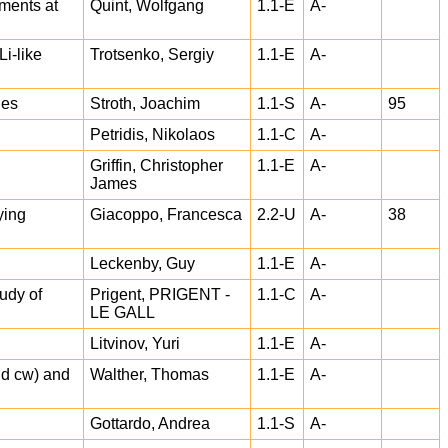
ments at
Quint, Wolfgang
1.1-E
A-
i-like
Trotsenko, Sergiy
1.1-E
A-
ies
Stroth, Joachim
1.1-S
A-
95
Petridis, Nikolaos
1.1-C
A-
Griffin, Christopher
1.1-E
A-
James
ying
Giacoppo, Francesca
2.2-U
A-
38
Leckenby, Guy
1.1-E
A-
udy of
Prigent, PRIGENT -
1.1-C
A-
LE GALL
Litvinov, Yuri
1.1-E
A-
and cw) and
Walther, Thomas
1.1-E
A-
Gottardo, Andrea
1.1-S
A-