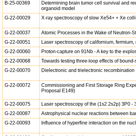
B-25-00369
Determining brain tumor cell survival and re
organoid model
G-22-00029
X-ray spectroscopy of slow Xe54+ + Xe coll
G-22-00037
Atomic Processes in the Wake of Neutron-S
G-22-00051
Laser spectroscopy of californium, fermiu
G-22-00060
Proton-capture on 91Nb - A key to the explos
G-22-00068
Towards testing three-loop effects of bound
G-22-00070
Dielectronic and trielectronic recombination 
G-22-00072
Commissioning and First Storage Ring Expe
Proposal E149)
G-22-00075
Laser spectroscopy of the (1s2 2s2p) 3P0 - 3
G-22-00087
Astrophysical nuclear reactions between 
G-22-00093
Influence of hyperfine interaction on the nu