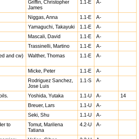
Griffin, Christopher
1.1-E
A-
James
Niggas, Anna
1.1-E
A-
Yamaguchi, Takayuki
1.1-E
A-
Mascali, David
1.1-E
A-
Trassinelli, Martino
1.1-E
A-
sed and cw)
Walther, Thomas
1.1-E
A-
Micke, Peter
1.1-E
A-
Rodriguez Sanchez,
1.1-S
A-
Jose Luis
ils.
Yoshida, Yutaka
1.1-U
A-
14
Breuer, Lars
1.1-U
A-
Seki, Shu
1.1-U
A-
er to
Tomut, Marilena
4.2-U
A-
Tatiana