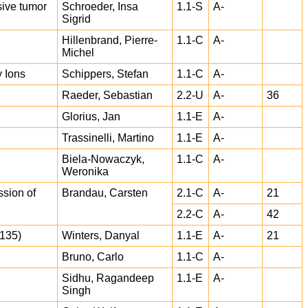
sive tumor
Schroeder, Insa
1.1-S
A-
Sigrid
Hillenbrand, Pierre-
1.1-C
A-
Michel
 Ions
Schippers, Stefan
1.1-C
A-
Raeder, Sebastian
2.2-U
A-
36
Glorius, Jan
1.1-E
A-
Trassinelli, Martino
1.1-E
A-
Biela-Nowaczyk,
1.1-C
A-
Weronika
sion of
Brandau, Carsten
2.1-C
A-
21
2.2-C
A-
42
E135)
Winters, Danyal
1.1-E
A-
21
Bruno, Carlo
1.1-C
A-
Sidhu, Ragandeep
1.1-E
A-
Singh