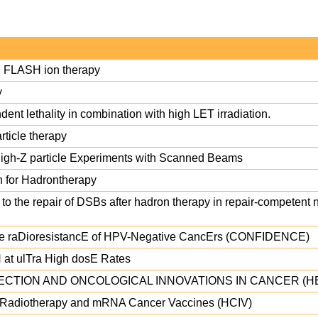
in FLASH ion therapy
y
nt lethality in combination with high LET irradiation.
rticle therapy
High-Z particle Experiments with Scanned Beams
n for Hadrontherapy
o the repair of DSBs after hadron therapy in repair-competent
the raDioresistancE of HPV-Negative CancErs (CONFIDENCE)
 at ulTra High dosE Rates
CTION AND ONCOLOGICAL INNOVATIONS IN CANCER (H
n Radiotherapy and mRNA Cancer Vaccines (HCIV)