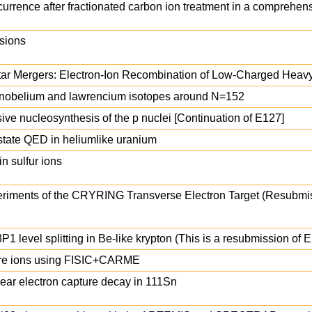
currence after fractionated carbon ion treatment in a comprehen
isions
tar Mergers: Electron-Ion Recombination of Low-Charged Heavy
m, nobelium and lawrencium isotopes around N=152
ive nucleosynthesis of the p nuclei [Continuation of E127]
-state QED in heliumlike uranium
in sulfur ions
riments of the CRYRING Transverse Electron Target (Resubmis
P1 level splitting in Be-like krypton (This is a resubmission of 
bare ions using FISIC+CARME
clear electron capture decay in 111Sn