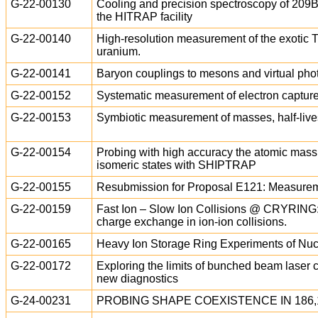
G-22-00130
Cooling and precision spectroscopy of 2
the HITRAP facility
G-22-00140
High-resolution measurement of the exotic T
uranium.
G-22-00141
Baryon couplings to mesons and virtual phot
G-22-00152
Systematic measurement of electron capture 
G-22-00153
Symbiotic measurement of masses, half-lives
G-22-00154
Probing with high accuracy the atomic mass 
isomeric states with SHIPTRAP
G-22-00155
Resubmission for Proposal E121: Measureme
G-22-00159
Fast Ion – Slow Ion Collisions @ CRYRING:
charge exchange in ion-ion collisions.
G-22-00165
Heavy Ion Storage Ring Experiments of Nuc
G-22-00172
Exploring the limits of bunched beam laser c
new diagnostics
G-24-00231
PROBING SHAPE COEXISTENCE IN 186,